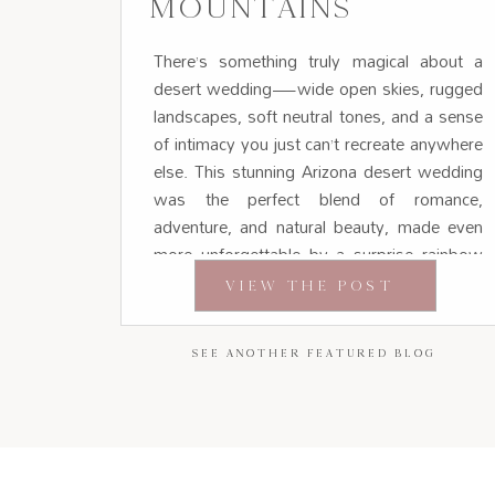
MOUNTAINS
There’s something truly magical about a
desert wedding—wide open skies, rugged
landscapes, soft neutral tones, and a sense
of intimacy you just can’t recreate anywhere
else. This stunning Arizona desert wedding
was the perfect blend of romance,
adventure, and natural beauty, made even
more unforgettable by a surprise rainbow
appearing during portraits. Set against the
VIEW THE POST
[…]
SEE ANOTHER FEATURED BLOG
SEE ANOTHER FEATURED BLOG