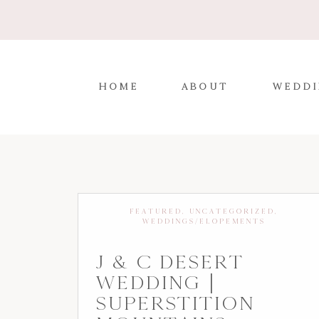
HOME
ABOUT
WEDDI
FEATURED
,
UNCATEGORIZED
,
WEDDINGS/ELOPEMENTS
J & C DESERT
WEDDING |
SUPERSTITION