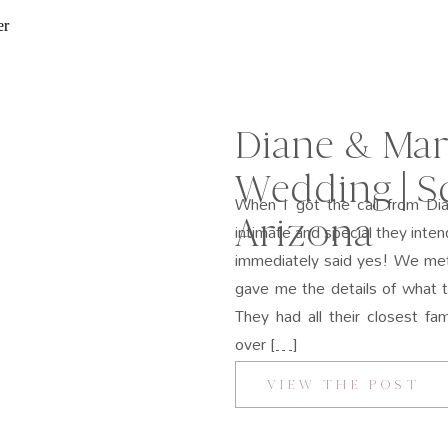
Diane & Mar
Wedding | Sc
When I got the call from Di
Arizona
intimate and special they inten
immediately said yes! We met
gave me the details of what 
They had all their closest f
over […]
VIEW THE POST