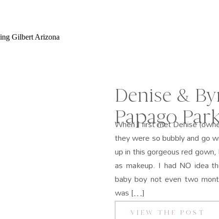
Denise & By
Papago Park
When I first met Denise (owne
they were so bubbly and go w
up in this gorgeous red gown, 
as makeup. I had NO idea th
baby boy not even two mont
was […]
VIEW THE POST