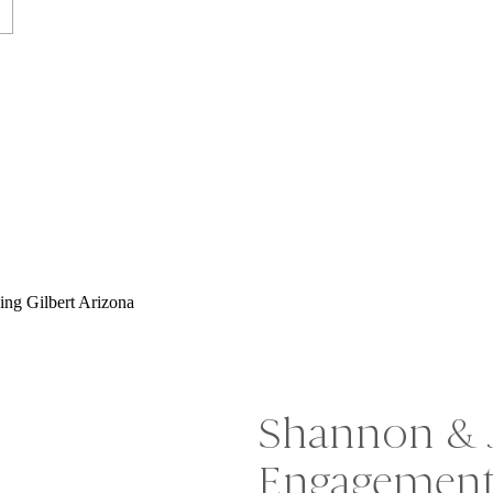
Shannon & 
Engagement 