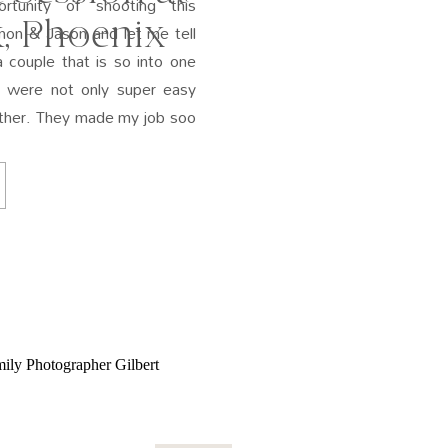
rtunity of shooting this
, Phoenix
on & Jason and let me tell
 couple that is so into one
y were not only super easy
other. They made my job soo