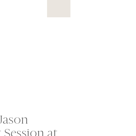
Jason
Session at