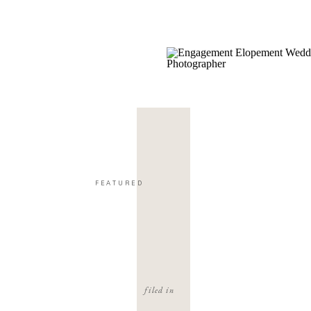
FEATURED
filed in