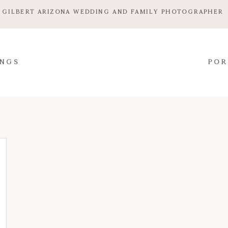
GILBERT ARIZONA WEDDING AND FAMILY PHOTOGRAPHER
NGS
POR