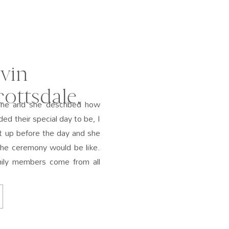
vin
ottsdale,
ane and she described how
ded their special day to be, I
 up before the day and she
the ceremony would be like.
amily members come from all