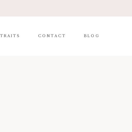
TRAITS
CONTACT
BLOG