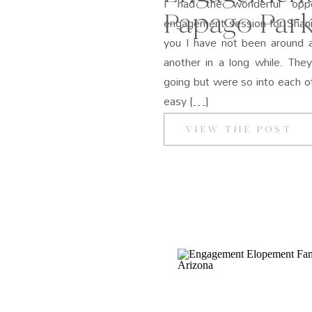
I had the wonderful oppo
Papago Park
engagement session for Shann
you I have not been around a
another in a long while. The
going but were so into each 
easy […]
VIEW THE POST