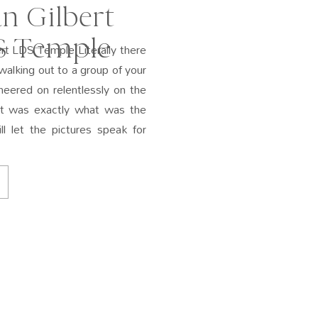
n Gilbert
S Temple
rt LDS Temple Literally there
walking out to a group of your
eered on relentlessly on the
hat was exactly what was the
l let the pictures speak for