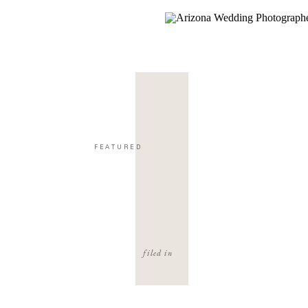
FEATURED
filed in