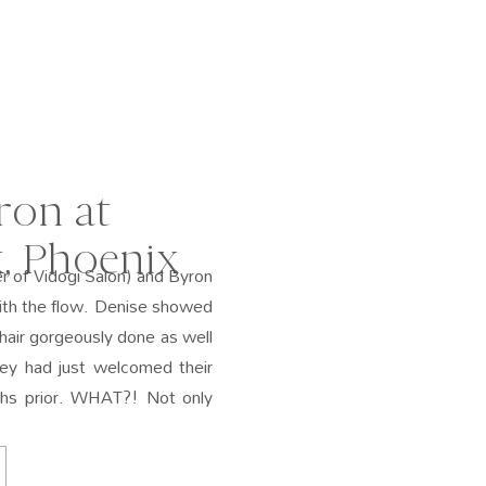
ron at
, Phoenix
r of Vidogi Salon) and Byron
ith the flow. Denise showed
hair gorgeously done as well
ey had just welcomed their
hs prior. WHAT?! Not only