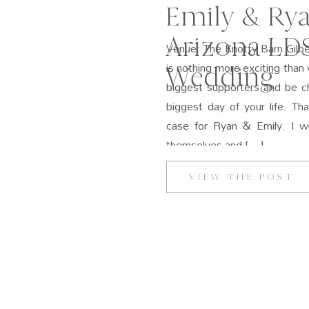
Emily & Rya
Arizona LD
Venue: The Knotty Barn Gilbe
is nothing more exciting than 
Wedding
biggest supporters and be ch
biggest day of your life. T
case for Ryan & Emily. I wil
themselves and […]
VIEW THE POST