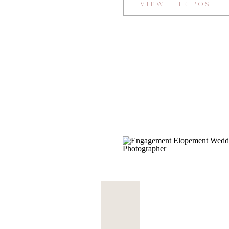
VIEW THE POST