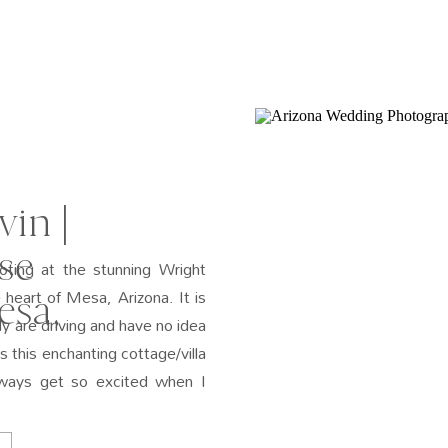
in |
se
ting at the stunning Wright
eart of Mesa, Arizona. It is
esa,
ly are driving and have no idea
 this enchanting cottage/villa
lways get so excited when I